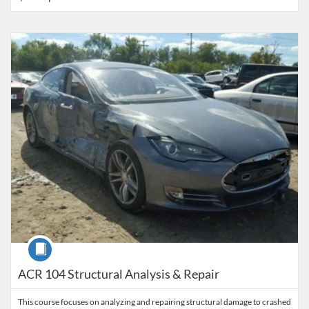
Listing Catalog: Collision Career Institute
Listing Date: Time limit: 120 days
Listing Price: $795
Listing Credits: 3
Course
ACR 104 Structural Analysis & Repair
This course focuses on analyzing and repairing structural damage to crashed