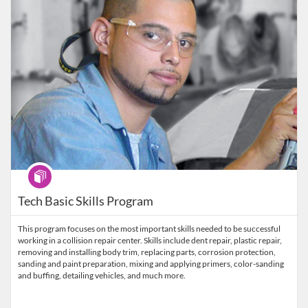
Program
Tech Basic Skills Program
This program focuses on the most important skills needed to be successful
working in a collision repair center. Skills include dent repair, plastic repair,
removing and installing body trim, replacing parts, corrosion protection,
sanding and paint preparation, mixing and applying primers, color-sanding
and buffing, detailing vehicles, and much more.