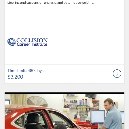
steering and suspension analysis, and automotive welding.
Time limit: 480 days
$3,200
Listing Catalog: Collision Career Institute
Listing Date: Time limit: 480 days
Listing Price: $3,200