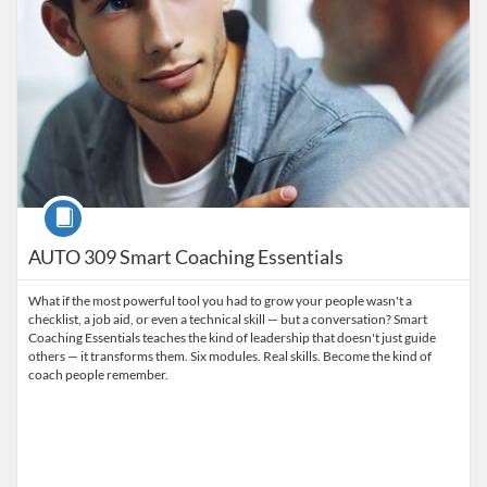
Course
AUTO 309 Smart Coaching Essentials
What if the most powerful tool you had to grow your people wasn't a
checklist, a job aid, or even a technical skill — but a conversation? Smart
Coaching Essentials teaches the kind of leadership that doesn't just guide
others — it transforms them. Six modules. Real skills. Become the kind of
coach people remember.