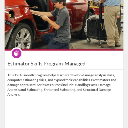
Program
Estimator Skills Program-Managed
This 12-18 month program helps learners develop damage analysis skills,
computer estimating skills, and expand their capabilities as estimators and
damage appraisers. Series of courses include: Handling Parts, Damage
Analysis and Estimating, Enhanced Estimating, and Structural Damage
Analysis.