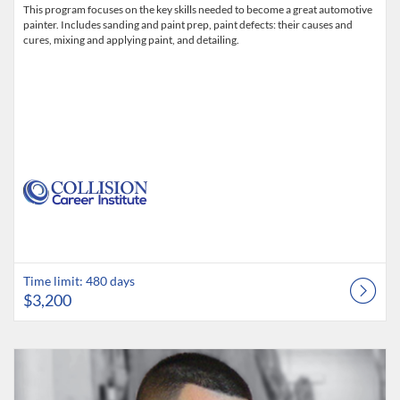
This program focuses on the key skills needed to become a great automotive
painter. Includes sanding and paint prep, paint defects: their causes and
cures, mixing and applying paint, and detailing.
Time limit: 480 days
$3,200
Listing Catalog: Collision Career Institute
Listing Date: Time limit: 480 days
Listing Price: $3,200