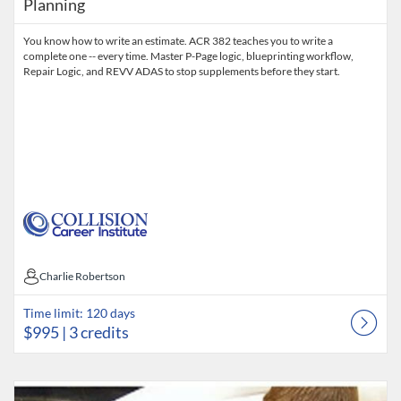
Planning
You know how to write an estimate. ACR 382 teaches you to write a
complete one -- every time. Master P-Page logic, blueprinting workflow,
Repair Logic, and REVV ADAS to stop supplements before they start.
Charlie Robertson
Charlie Robertson
Time limit: 120 days
$995
| 3 credits
Listing Catalog: Collision Career Institute
Listing Date: Time limit: 120 days
Listing Price: $795
Listing Credits: 3