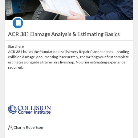
Course
ACR 381 Damage Analysis & Estimating Basics
Start here.
ACR 381 builds the foundational skills every Repair Planner needs -- reading
collision damage, documenting it accurately, and writing your first complete
estimates alongside a trainer in a live shop. No prior estimating experience
required.
Charlie Robertson
Charlie Robertson