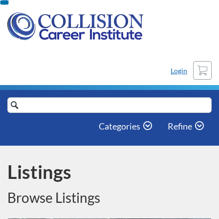
Skip
To
Content
Cart
Login
Search
Catalog
Categories
Refine
Listings
Browse Listings