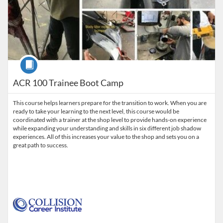
Course
ACR 100 Trainee Boot Camp
This course helps learners prepare for the transition to work. When you are
ready to take your learning to the next level, this course would be
coordinated with a trainer at the shop level to provide hands-on experience
while expanding your understanding and skills in six different job shadow
experiences. All of this increases your value to the shop and sets you on a
great path to success.