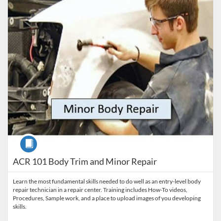
Course
ACR 101 Body Trim and Minor Repair
Learn the most fundamental skills needed to do well as an entry-level body
repair technician in a repair center. Training includes How-To videos,
Procedures, Sample work, and a place to upload images of you developing
skills.