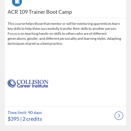
ACR 109 Trainer Boot Camp
This course helps those that mentor or will be mentoring apprentices learn
key skills to help them successfully transfer their skills to another person.
Focus is on teaching hands-on skills to others who are of different
generations, gender, and different personality and learning styles. Adapting
techniques shared as a best practice.
Time limit: 90 days
$395
| 2 credits