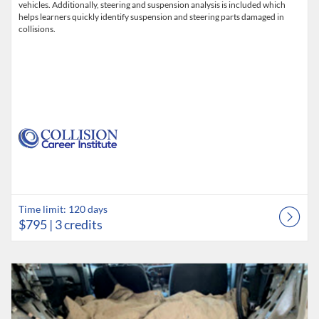
vehicles. Additionally, steering and suspension analysis is included which
helps learners quickly identify suspension and steering parts damaged in
collisions.
Time limit: 120 days
$795
| 3 credits
Listing Catalog: Collision Career Institute
Listing Date: Time limit: 120 days
Listing Price: $795
Listing Credits: 3