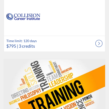
Time limit: 120 days
$795
| 3 credits
Listing Catalog: Collision Career Institute
Listing Date: Time limit: 180 days
Listing Credits: 1