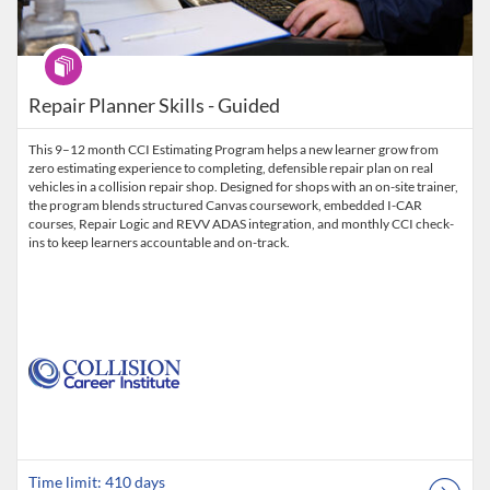
Program
Repair Planner Skills - Guided
This 9–12 month CCI Estimating Program helps a new learner grow from
zero estimating experience to completing, defensible repair plan on real
vehicles in a collision repair shop. Designed for shops with an on-site trainer,
the program blends structured Canvas coursework, embedded I-CAR
courses, Repair Logic and REVV ADAS integration, and monthly CCI check-
ins to keep learners accountable and on-track.
Time limit: 410 days