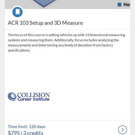
Course
ACR 103 Setup and 3D Measure
The focus of this course is setting vehicles up with 3 Dimensional measuring
systems and measuring them. Additionally, focus includes analyzing the
measurements and determining any levels of deviation from factory
specifications.
Time limit: 120 days
$795
| 3 credits