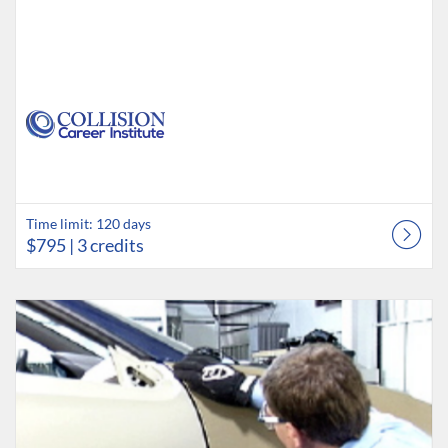
Time limit: 120 days
$795
| 3 credits
Listing Catalog: Collision Career Institute
Listing Date: Time limit: 120 days
Listing Price: $795
Listing Credits: 3