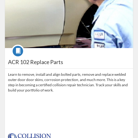
Course
ACR 102 Replace Parts
Learn to remove, install and align bolted parts, remove and replace welded
outer door door skins, corrosion protection, and much more. This is a key
step in becoming a certified collision repair technician. Track your skills and
build your portfolio of work.