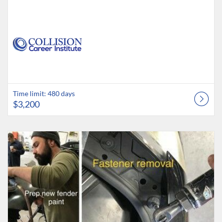
Time limit: 480 days
$3,200
Listing Catalog: Collision Career Institute
Listing Date: Time limit: 60 days
Listing Price: $395
Listing Credits: 2