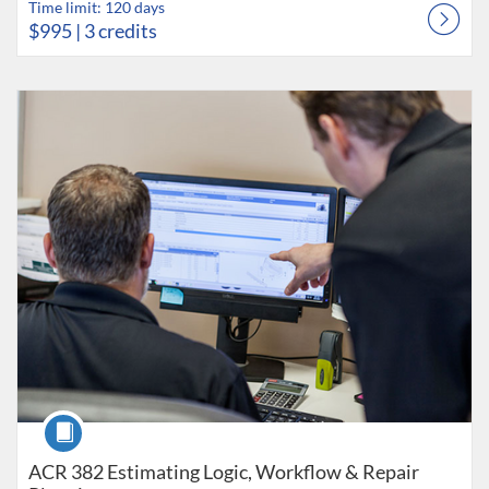
Time limit: 120 days
$995
| 3 credits
Listing Catalog: Collision Career Institute
Listing Date: Time limit: 120 days
Listing Price: $995
Listing Credits: 3
Course
ACR 382 Estimating Logic, Workflow & Repair