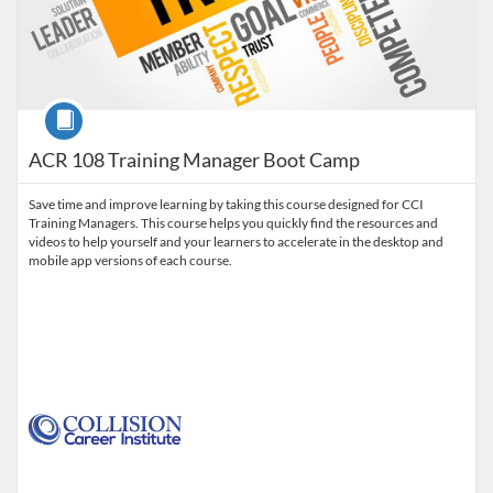
Course
ACR 108 Training Manager Boot Camp
Save time and improve learning by taking this course designed for CCI
Training Managers. This course helps you quickly find the resources and
videos to help yourself and your learners to accelerate in the desktop and
mobile app versions of each course.