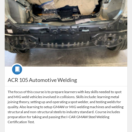
Course
ACR 105 Automotive Welding
The focus of this course is to prepare learners with key skills needed to spot
and MIG weld vehicles involved in collisions. Skills include: learning metal
joining theory, setting up and operating a spot welder, and testing welds for
quality. Also learning to setup GMAW or MIG welding machines and welding
structural and non-structural steels to industry standard. Course includes
preparation for taking and passing the I-CAR GMAW Steel Welding
Certification Test.