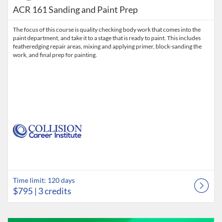
ACR 161 Sanding and Paint Prep
The focus of this course is quality checking body work that comes into the
paint department, and take it to a stage that is ready to paint. This includes
featheredging repair areas, mixing and applying primer, block-sanding the
work, and final prep for painting.
Time limit: 120 days
$795
| 3 credits