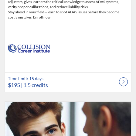
adjusters, gives learners the critical knowledge to assess ADAS systems,
verify proper calibrations, and reduce liability risks.
Stay ahead in your field—learn to spot ADAS issues before they become
costly mistakes. Enroll now!
Time limit: 15 days
$195
| 1.5 credits
Listing Catalog: Collision Career Institute
Listing Date: Time limit: 60 days
Listing Price: $395
Listing Credits: 2