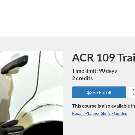
ACR 109 Tra
Course
Time limit: 90 days
2 credits
$395 Enroll
This course is also available 
Repair Planner Skills - Guided