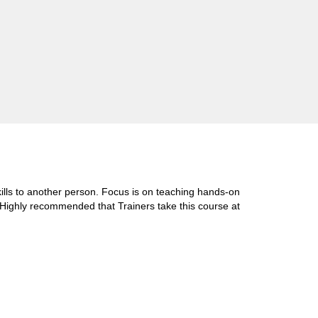
skills to another person. Focus is on teaching hands-on
d. Highly recommended that Trainers take this course at