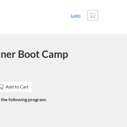
Cart
Login
iner Boot Camp
Add to Cart
in the following program: