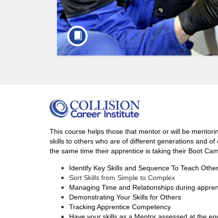
F
u
This course helps those that mentor or will be mentorin
skills to others who are of different generations and o
l
the same time their apprentice is taking their Boot Ca
Identify Key Skills and Sequence To Teach Othe
l
Sort Skills from Simple to Complex
Managing Time and Relationships during appren
c
Demonstrating Your Skills for Others
Tracking Apprentice Competency
Have your skills as a Mentor assessed at the en