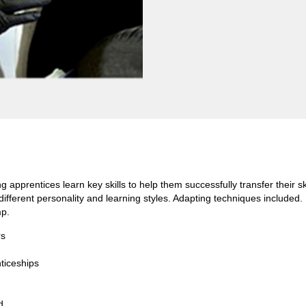
g apprentices learn key skills to help them successfully transfer their 
f different personality and learning styles. Adapting techniques include
mp.
rs
ticeships
d